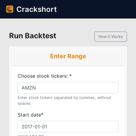
Crackshort
Run Backtest
How it Works
Enter Range
Choose stock tickers:
*
Enter stock tickers separated by commas, without
spaces
Start date
*