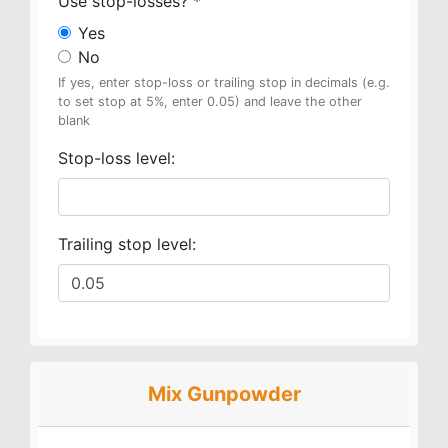
Use stop-losses?
*
Yes
No
If yes, enter stop-loss or trailing stop in decimals (e.g.
to set stop at 5%, enter 0.05) and leave the other
blank
Stop-loss level:
Trailing stop level:
Mix Gunpowder