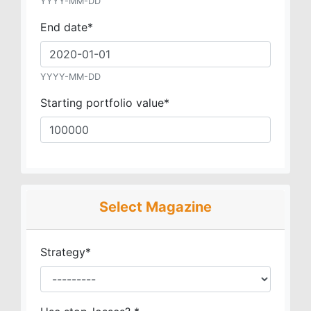
YYYY-MM-DD
End date
*
YYYY-MM-DD
Starting portfolio value
*
Select Magazine
Strategy
*