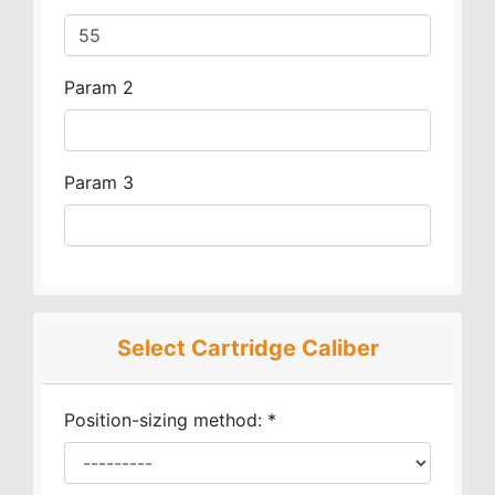
Param 2
Param 3
Select Cartridge Caliber
Position-sizing method:
*