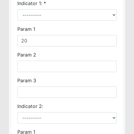
Indicator 1:
*
Param 1
Param 2
Param 3
Indicator 2:
Param 1